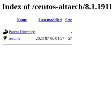
Index of /centos-altarch/8.1.191
Name
Last modified
Size
Parent Directory
-
readme
2023-07-06 04:57
57