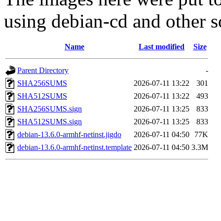
using debian-cd and other s
Name
Last modified
Size
Parent Directory
-
SHA256SUMS
2026-07-11 13:22
301
SHA512SUMS
2026-07-11 13:22
493
SHA256SUMS.sign
2026-07-11 13:25
833
SHA512SUMS.sign
2026-07-11 13:25
833
debian-13.6.0-armhf-netinst.jigdo
2026-07-11 04:50
77K
debian-13.6.0-armhf-netinst.template
2026-07-11 04:50
3.3M