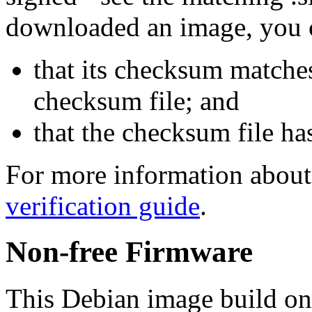
downloaded an image, you 
that its checksum matche
checksum file; and
that the checksum file ha
For more information about 
verification guide
.
Non-free Firmware
This Debian image build on