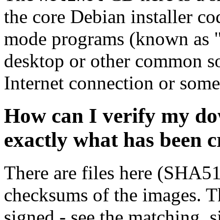
the core Debian installer co
mode programs (known as "s
desktop or other common sof
Internet connection or so
How can I verify my do
exactly what has been 
There are files here (SHA5
checksums of the images. Th
signed - see the matching .s