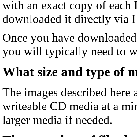
with an exact copy of each
downloaded it directly via
Once you have downloaded 
you will typically need to w
What size and type of m
The images described here ar
writeable CD media at a mi
larger media if needed.