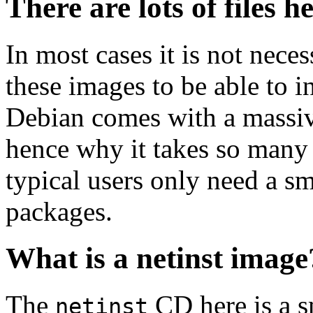
There are lots of files h
In most cases it is not nec
these images to be able to 
Debian comes with a massiv
hence why it takes so many 
typical users only need a sm
packages.
What is a netinst image
The
CD here is a s
netinst