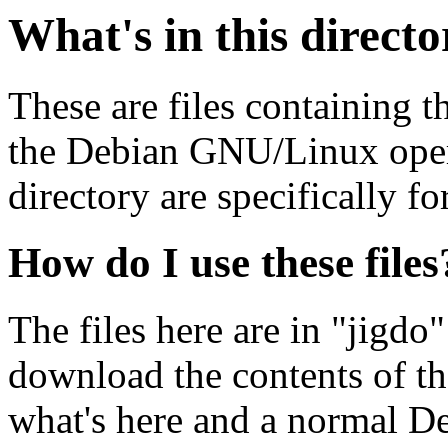
What's in this direct
These are files containing t
the Debian GNU/Linux opera
directory are specifically fo
How do I use these files
The files here are in "jigdo
download the contents of t
what's here and a normal D