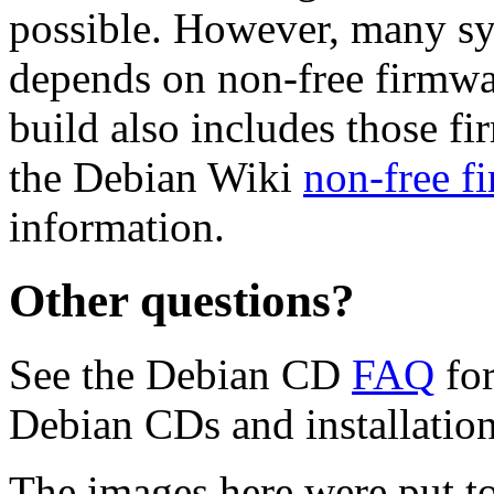
possible. However, many s
depends on non-free firmwar
build also includes those fi
the Debian Wiki
non-free f
information.
Other questions?
See the Debian CD
FAQ
for
Debian CDs and installation
The images here were put t