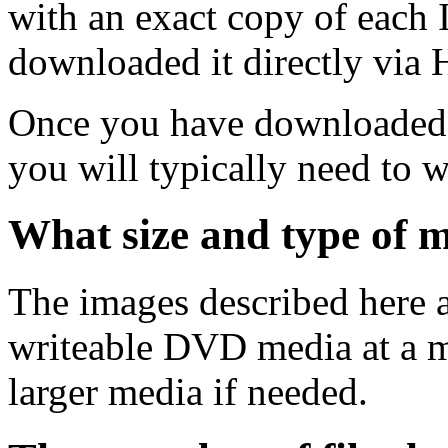
with an exact copy of each
downloaded it directly via
Once you have downloaded 
you will typically need to w
What size and type of m
The images described here ar
writeable DVD media at a m
larger media if needed.