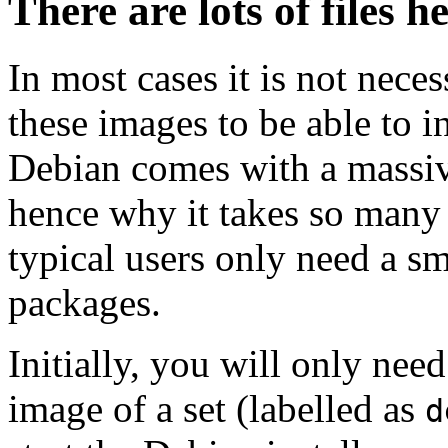
There are lots of files h
In most cases it is not nec
these images to be able to 
Debian comes with a massiv
hence why it takes so many 
typical users only need a sm
packages.
Initially, you will only ne
image of a set (labelled as
d