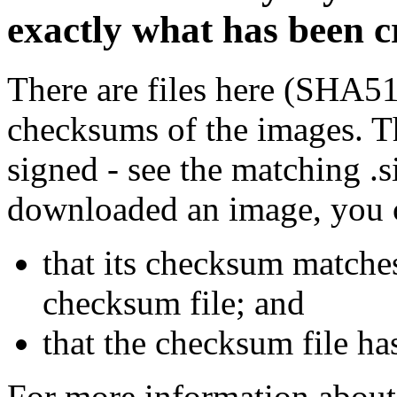
exactly what has been 
There are files here (SHA5
checksums of the images. Th
signed - see the matching .s
downloaded an image, you 
that its checksum matche
checksum file; and
that the checksum file ha
For more information about 