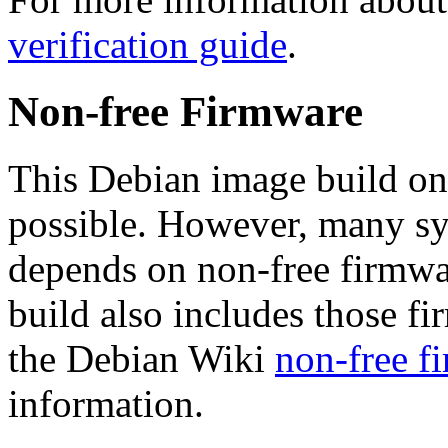
verification guide
.
Non-free Firmware
This Debian image build on
possible. However, many s
depends on non-free firmwar
build also includes those fi
the Debian Wiki
non-free f
information.