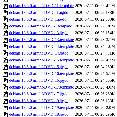
debian-13.6.0-armhf-DVD-11.template
2026-07-11 06:22
4.1M
debian-13.6.0-armhf-DVD-11.jigdo
2026-07-11 06:22
188K
debian-13.6.0-armhf-DVD-1.jigdo
2026-07-11 06:22
300K
debian-13.6.0-armhf-DVD-1.template
2026-07-11 06:22
30M
debian-13.6.0-armhf-DVD-13.jigdo
2026-07-11 06:23
154K
debian-13.6.0-armhf-DVD-13.template
2026-07-11 06:23
3.1M
debian-13.6.0-armhf-DVD-14.template
2026-07-11 06:24
1.6M
debian-13.6.0-armhf-DVD-14.jigdo
2026-07-11 06:24
81K
debian-13.6.0-armhf-DVD-15.template
2026-07-11 06:24
4.7M
debian-13.6.0-armhf-DVD-15.jigdo
2026-07-11 06:24
260K
debian-13.6.0-armhf-DVD-16.template
2026-07-11 06:24
5.1M
debian-13.6.0-armhf-DVD-16.jigdo
2026-07-11 06:24
306K
debian-13.6.0-armhf-DVD-17.template
2026-07-11 06:26
4.0M
debian-13.6.0-armhf-DVD-17.jigdo
2026-07-11 06:26
260K
debian-13.6.0-armhf-DVD-19.jigdo
2026-07-11 06:26
138K
debian-13.6.0-armhf-DVD-19.template
2026-07-11 06:26
2.0M
debian-13.6.0-armhf-DVD-18.jigdo
2026-07-11 06:26
296K