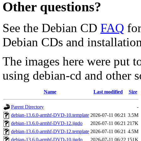
Other questions?
See the Debian CD
FAQ
for
Debian CDs and installation
The images here were put t
using debian-cd and other s
Name
Last modified
Size
Parent Directory
-
debian-13.6.0-armhf-DVD-10.template
2026-07-11 06:21
3.5M
debian-13.6.0-armhf-DVD-12.jigdo
2026-07-11 06:21
217K
debian-13.6.0-armhf-DVD-12.template
2026-07-11 06:21
4.5M
debian-13.6.0-armhf-DVD-10.jigdo
2026-07-11 06:22
151K