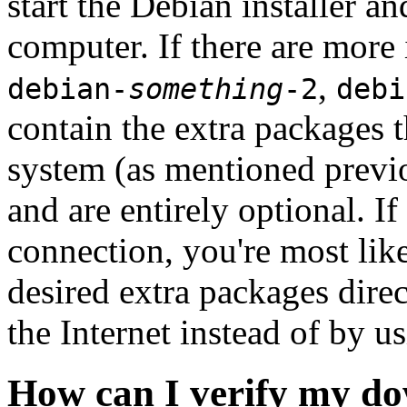
start the Debian installer a
computer. If there are more 
,
debian-
something
-2
debi
contain the extra packages t
system (as mentioned previ
and are entirely optional. If
connection, you're most like
desired extra packages dire
the Internet instead of by u
How can I verify my do