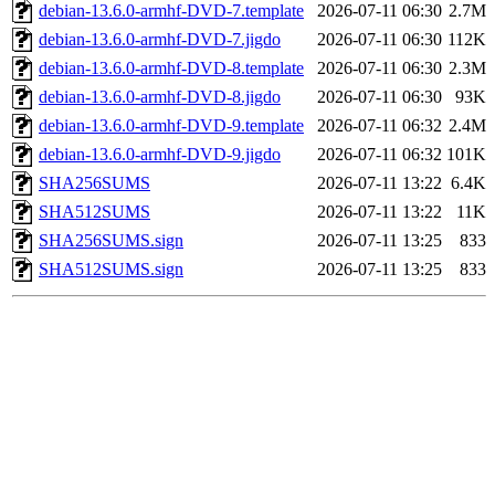
debian-13.6.0-armhf-DVD-7.template
2026-07-11 06:30
2.7M
debian-13.6.0-armhf-DVD-7.jigdo
2026-07-11 06:30
112K
debian-13.6.0-armhf-DVD-8.template
2026-07-11 06:30
2.3M
debian-13.6.0-armhf-DVD-8.jigdo
2026-07-11 06:30
93K
debian-13.6.0-armhf-DVD-9.template
2026-07-11 06:32
2.4M
debian-13.6.0-armhf-DVD-9.jigdo
2026-07-11 06:32
101K
SHA256SUMS
2026-07-11 13:22
6.4K
SHA512SUMS
2026-07-11 13:22
11K
SHA256SUMS.sign
2026-07-11 13:25
833
SHA512SUMS.sign
2026-07-11 13:25
833