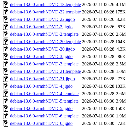
debian-13.6.0-armhf-DVD-18.template
2026-07-11 06:26
4.1M
debian-13.6.0-armhf-DVD-22.template
2026-07-11 06:26
175K
debian-13.6.0-armhf-DVD-22.jigdo
2026-07-11 06:26
3.2K
debian-13.6.0-armhf-DVD-2.jigdo
2026-07-11 06:26
83K
debian-13.6.0-armhf-DVD-2.template
2026-07-11 06:26
2.6M
debian-13.6.0-armhf-DVD-20.template
2026-07-11 06:28
164K
debian-13.6.0-armhf-DVD-20.jigdo
2026-07-11 06:28
4.3K
debian-13.6.0-armhf-DVD-3.jigdo
2026-07-11 06:28
86K
debian-13.6.0-armhf-DVD-3.template
2026-07-11 06:28
2.5M
debian-13.6.0-armhf-DVD-21.template
2026-07-11 06:28
1.0M
debian-13.6.0-armhf-DVD-21.jigdo
2026-07-11 06:28
77K
debian-13.6.0-armhf-DVD-4.jigdo
2026-07-11 06:28
103K
debian-13.6.0-armhf-DVD-4.template
2026-07-11 06:28
2.6M
debian-13.6.0-armhf-DVD-5.template
2026-07-11 06:30
3.9M
debian-13.6.0-armhf-DVD-5.jigdo
2026-07-11 06:30
150K
debian-13.6.0-armhf-DVD-6.template
2026-07-11 06:30
1.9M
debian-13.6.0-armhf-DVD-6.jigdo
2026-07-11 06:30
72K