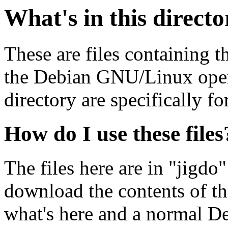
What's in this direct
These are files containing t
the Debian GNU/Linux opera
directory are specifically fo
How do I use these files
The files here are in "jigdo
download the contents of t
what's here and a normal D