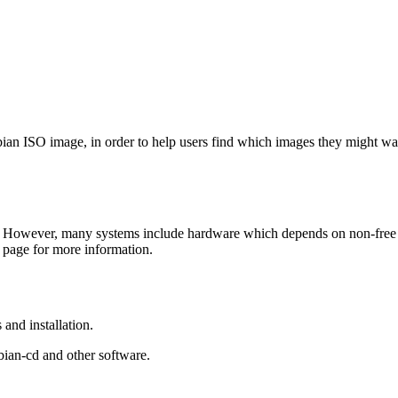
Debian ISO image, in order to help users find which images they might w
 However, many systems include hardware which depends on non-free fir
page for more information.
and installation.
bian-cd and other software.