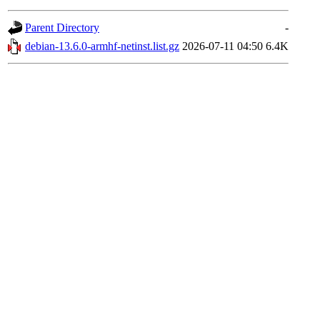
Parent Directory
-
debian-13.6.0-armhf-netinst.list.gz
2026-07-11 04:50
6.4K