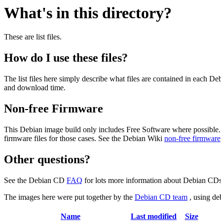
What's in this directory?
These are list files.
How do I use these files?
The list files here simply describe what files are contained in each 
and download time.
Non-free Firmware
This Debian image build only includes Free Software where possible.
firmware files for those cases. See the Debian Wiki
non-free firmware
Other questions?
See the Debian CD
FAQ
for lots more information about Debian CDs 
The images here were put together by the
Debian CD team
, using de
Name
Last modified
Size