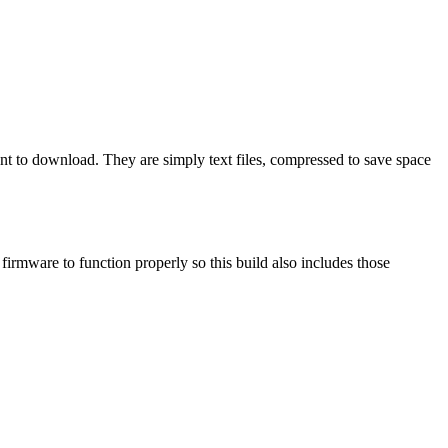
ant to download. They are simply text files, compressed to save space
mware to function properly so this build also includes those