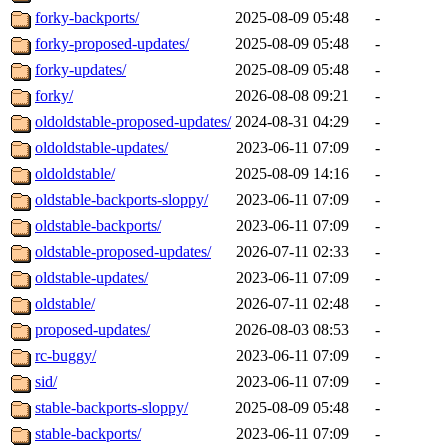
forky-backports/
2025-08-09 05:48
-
forky-proposed-updates/
2025-08-09 05:48
-
forky-updates/
2025-08-09 05:48
-
forky/
2026-08-08 09:21
-
oldoldstable-proposed-updates/
2024-08-31 04:29
-
oldoldstable-updates/
2023-06-11 07:09
-
oldoldstable/
2025-08-09 14:16
-
oldstable-backports-sloppy/
2023-06-11 07:09
-
oldstable-backports/
2023-06-11 07:09
-
oldstable-proposed-updates/
2026-07-11 02:33
-
oldstable-updates/
2023-06-11 07:09
-
oldstable/
2026-07-11 02:48
-
proposed-updates/
2026-08-03 08:53
-
rc-buggy/
2023-06-11 07:09
-
sid/
2023-06-11 07:09
-
stable-backports-sloppy/
2025-08-09 05:48
-
stable-backports/
2023-06-11 07:09
-