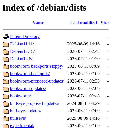
Index of /debian/dists
Name
Last modified
Size
Parent Directory
-
Debian11.11/
2025-08-09 14:16
-
Debian12.15/
2026-07-11 02:48
-
Debian13.6/
2026-07-11 01:30
-
bookworm-backports-sloppy/
2023-06-11 07:09
-
bookworm-backports/
2023-06-11 07:09
-
bookworm-proposed-updates/
2026-07-11 02:33
-
bookworm-updates/
2023-06-11 07:09
-
bookworm/
2026-07-11 02:48
-
bullseye-proposed-updates/
2024-08-31 04:29
-
bullseye-updates/
2023-06-11 07:09
-
bullseye/
2025-08-09 14:16
-
experimental/
2023-06-11 07:09
-