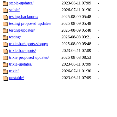
stable-updates/
2023-06-11 07:09
-
stable/
2026-07-11 01:30
-
testing-backports/
2025-08-09 05:48
-
testing-proposed-updates/
2025-08-09 05:48
-
testing-updates/
2025-08-09 05:48
-
testing/
2026-08-08 09:21
-
trixie-backports-sloppy/
2025-08-09 05:48
-
trixie-backports/
2023-06-11 07:09
-
trixie-proposed-updates/
2026-08-03 08:53
-
trixie-updates/
2023-06-11 07:09
-
trixie/
2026-07-11 01:30
-
unstable/
2023-06-11 07:09
-