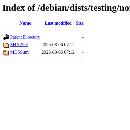
Index of /debian/dists/testing/n
Name
Last modified
Size
Parent Directory
-
SHA256/
2026-08-06 07:12
-
MD5Sum/
2026-08-06 07:12
-