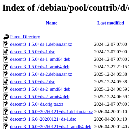
Index of /debian/pool/contrib/d
Name
Last modified
Parent Directory
descent3_1.5.0+ds-1.debian.tar.xz
2024-12-07 07:00
descent3_1.5.0+ds-1.dsc
2024-12-07 07:00
descent3_1.5.0+ds-1_amd64.deb
2024-12-07 07:00
descent3_1.5.0+ds-1_arm64.deb
2024-12-27 21:15
descent3_1.5.0+ds-2.debian.tar.xz
2025-12-24 05:38
descent3_1.5.0+ds-2.dsc
2025-12-24 05:38
descent3_1.5.0+ds-2_amd64.deb
2025-12-24 06:59
descent3_1.5.0+ds-2_arm64.deb
2025-12-24 06:59
descent3_1.5.0+ds.orig.tar.xz
2024-12-07 07:00
descent3_1.6.0~20260121+ds-1.debian.tar.xz
2026-04-20 01:10
descent3_1.6.0~20260121+ds-1.dsc
2026-04-20 01:10
descent3_1.6.0~20260121+ds-1_amd64.deb
2026-04-20 01:40