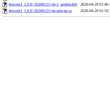
descent3_1.6.0~20260121+ds-1_arm64.deb
2026-04-20 01:40
descent3_1.6.0~20260121+ds.orig.tar.xz
2026-04-20 01:10