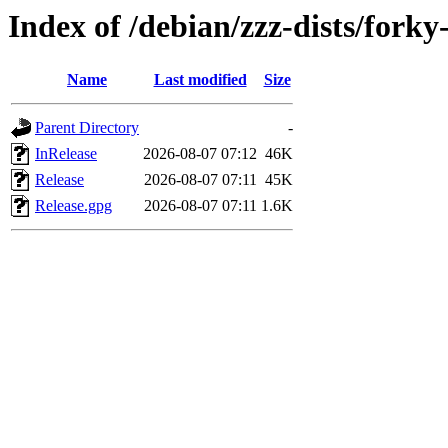
Index of /debian/zzz-dists/fork
Name
Last modified
Size
Parent Directory
-
InRelease
2026-08-07 07:12
46K
Release
2026-08-07 07:11
45K
Release.gpg
2026-08-07 07:11
1.6K