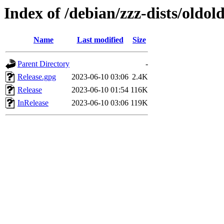
Index of /debian/zzz-dists/oldol
Name
Last modified
Size
Parent Directory
-
Release.gpg
2023-06-10 03:06
2.4K
Release
2023-06-10 01:54
116K
InRelease
2023-06-10 03:06
119K